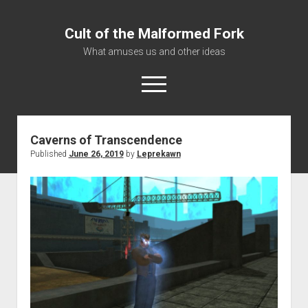
Cult of the Malformed Fork
What amuses us and other ideas
open
menu
Caverns of Transcendence
Home
Published
June 26, 2019
by
Leprekawn
Informational
Bestiary Exotica: Eorzea
Elite Dangerous
Daguethi
Telinthos