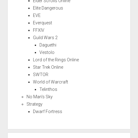
Elder Scrolls Online
Elite Dangerous
EVE
Everquest
FFXIV
Guild Wars 2
Daguethi
Vestolo
Lord of the Rings Online
Star Trek Online
SWTOR
World of Warcraft
Telinthos
No Man's Sky
Strategy
Dwarf Fortress