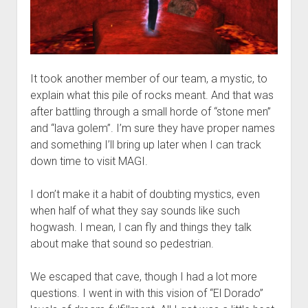
It took another member of our team, a mystic, to
explain what this pile of rocks meant. And that was
after battling through a small horde of “stone men”
and “lava golem”. I’m sure they have proper names
and something I’ll bring up later when I can track
down time to visit MAGI.
I don’t make it a habit of doubting mystics, even
when half of what they say sounds like such
hogwash. I mean, I can fly and things they talk
about make that sound so pedestrian.
We escaped that cave, though I had a lot more
questions. I went in with this vision of “El Dorado”