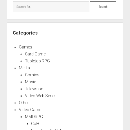
Search
Categories
Games
Card Game
Tabletop RPG
Media
Comics
Movie
Television
Video Web Series
Other
Video Game
MMORPG
CoH