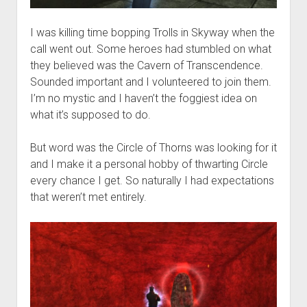
I was killing time bopping Trolls in Skyway when the
call went out. Some heroes had stumbled on what
they believed was the Cavern of Transcendence.
Sounded important and I volunteered to join them.
I’m no mystic and I haven’t the foggiest idea on
what it’s supposed to do.
But word was the Circle of Thorns was looking for it
and I make it a personal hobby of thwarting Circle
every chance I get. So naturally I had expectations
that weren’t met entirely.