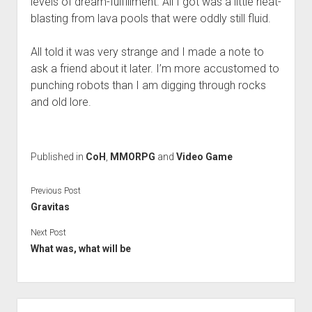
levels of dream-fulfillment. All I got was a little heat-
blasting from lava pools that were oddly still fluid.
All told it was very strange and I made a note to
ask a friend about it later. I’m more accustomed to
punching robots than I am digging through rocks
and old lore.
Published in
CoH
,
MMORPG
and
Video Game
Previous Post
Gravitas
Next Post
What was, what will be
Sidebar