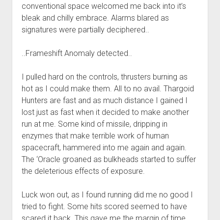
conventional space welcomed me back into it’s
bleak and chilly embrace. Alarms blared as
signatures were partially deciphered..
..Frameshift Anomaly detected..
I pulled hard on the controls, thrusters burning as
hot as I could make them. All to no avail. Thargoid
Hunters are fast and as much distance I gained I
lost just as fast when it decided to make another
run at me. Some kind of missile, dripping in
enzymes that make terrible work of human
spacecraft, hammered into me again and again.
The ‘Oracle groaned as bulkheads started to suffer
the deleterious effects of exposure.
Luck won out, as I found running did me no good I
tried to fight. Some hits scored seemed to have
scared it back. This gave me the margin of time