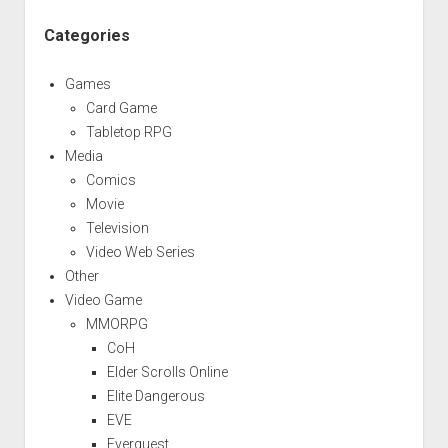
Categories
Games
Card Game
Tabletop RPG
Media
Comics
Movie
Television
Video Web Series
Other
Video Game
MMORPG
CoH
Elder Scrolls Online
Elite Dangerous
EVE
Everquest