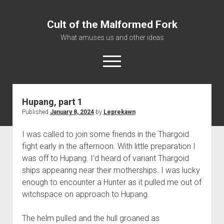
Cult of the Malformed Fork
What amuses us and other ideas
open
menu
Hupang, part 1
Home
Published
January 8, 2024
by
Leprekawn
Informational
I was called to join some friends in the Thargoid
Bestiary Exotica: Eorzea
fight early in the afternoon. With little preparation I
Elite Dangerous
was off to Hupang. I’d heard of variant Thargoid
Daguethi
ships appearing near their motherships. I was lucky
enough to encounter a Hunter as it pulled me out of
Telinthos
witchspace on approach to Hupang.
The helm pulled and the hull groaned as