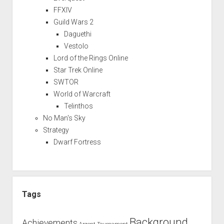
FFXIV
Guild Wars 2
Daguethi
Vestolo
Lord of the Rings Online
Star Trek Online
SWTOR
World of Warcraft
Telinthos
No Man's Sky
Strategy
Dwarf Fortress
Tags
Background
Achievements