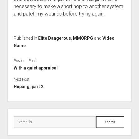
necessary to make a short hop to another system
and patch my wounds before trying again.
Published in
Elite Dangerous
,
MMORPG
and
Video
Game
Previous Post
With a quiet appraisal
Next Post
Hupang, part 2
Sidebar
Search