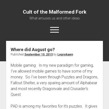
Cult of the Malformed Fork
What amuses us and other ideas
open
menu
Where did August go?
Home
Published
September 10, 2015
by
Leprekawn
Informational
Mobile gaming. In my new paradigm for gaming,
Bestiary Exotica: Eorzea
I’ve allowed mobile games to have some of my
Elite Dangerous
money. So I’ve been through Puzzles and Dragons,
Daguethi
Fallout Shelter, a very sparing amount of Alphabear
and most recently Dragonvale and Crusader’s
Telinthos
Quest.
PAD is among my favorites for it’s puzzles. It gives