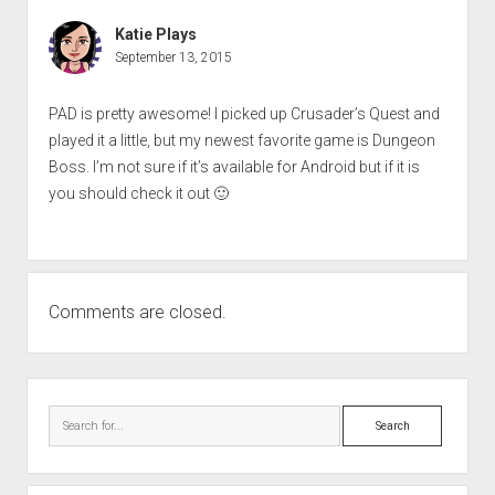
Katie Plays
September 13, 2015
PAD is pretty awesome! I picked up Crusader’s Quest and
played it a little, but my newest favorite game is Dungeon
Boss. I’m not sure if it’s available for Android but if it is
you should check it out 🙂
Comments are closed.
Sidebar
Search