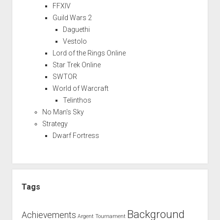
FFXIV
Guild Wars 2
Daguethi
Vestolo
Lord of the Rings Online
Star Trek Online
SWTOR
World of Warcraft
Telinthos
No Man's Sky
Strategy
Dwarf Fortress
Tags
Background
Achievements
Argent Tournament