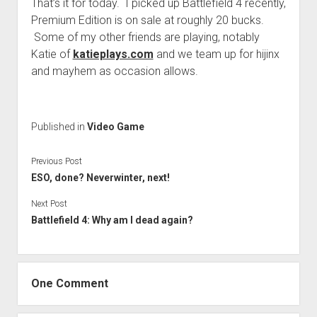
That’s it for today. I picked up Battlefield 4 recently,
Premium Edition is on sale at roughly 20 bucks.
Some of my other friends are playing, notably
Katie of
katieplays.com
and we team up for hijinx
and mayhem as occasion allows.
Published in
Video Game
Previous Post
ESO, done? Neverwinter, next!
Next Post
Battlefield 4: Why am I dead again?
One Comment