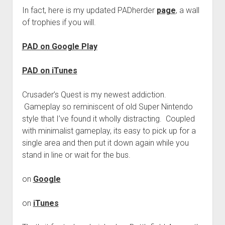
In fact, here is my updated PADherder
page
, a wall
of trophies if you will.
PAD on Google Play
PAD on iTunes
Crusader’s Quest is my newest addiction.
Gameplay so reminiscent of old Super Nintendo
style that I’ve found it wholly distracting. Coupled
with minimalist gameplay, its easy to pick up for a
single area and then put it down again while you
stand in line or wait for the bus.
on
Google
on
iTunes