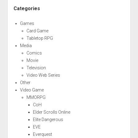
Categories
Games
Card Game
Tabletop RPG
Media
Comics
Movie
Television
Video Web Series
Other
Video Game
MMORPG
CoH
Elder Scrolls Online
Elite Dangerous
EVE
Everquest