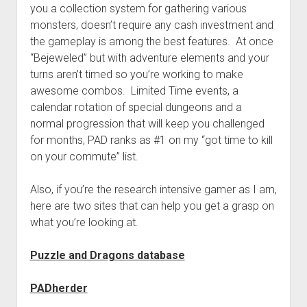
you a collection system for gathering various
monsters, doesn’t require any cash investment and
the gameplay is among the best features. At once
“Bejeweled” but with adventure elements and your
turns aren’t timed so you’re working to make
awesome combos. Limited Time events, a
calendar rotation of special dungeons and a
normal progression that will keep you challenged
for months, PAD ranks as #1 on my “got time to kill
on your commute” list.
Also, if you’re the research intensive gamer as I am,
here are two sites that can help you get a grasp on
what you’re looking at.
Puzzle and Dragons database
PADherder