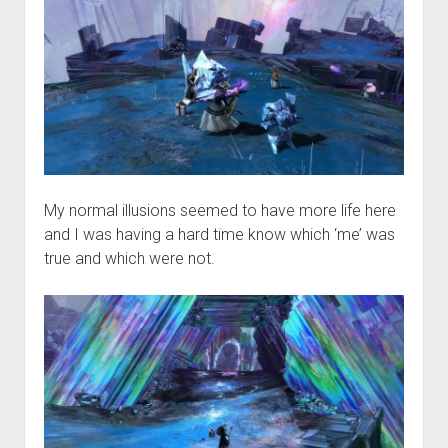
My normal illusions seemed to have more life here
and I was having a hard time know which ‘me’ was
true and which were not.