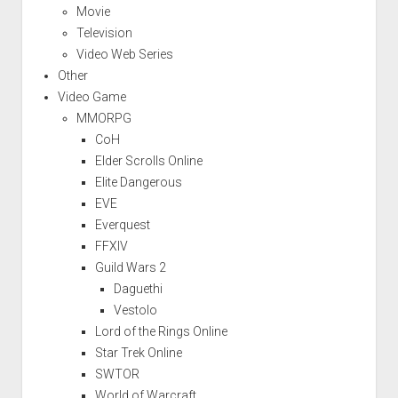
Movie
Television
Video Web Series
Other
Video Game
MMORPG
CoH
Elder Scrolls Online
Elite Dangerous
EVE
Everquest
FFXIV
Guild Wars 2
Daguethi
Vestolo
Lord of the Rings Online
Star Trek Online
SWTOR
World of Warcraft