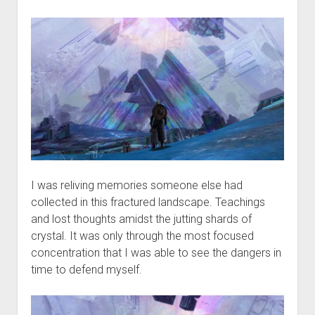
I was reliving memories someone else had
collected in this fractured landscape. Teachings
and lost thoughts amidst the jutting shards of
crystal. It was only through the most focused
concentration that I was able to see the dangers in
time to defend myself.