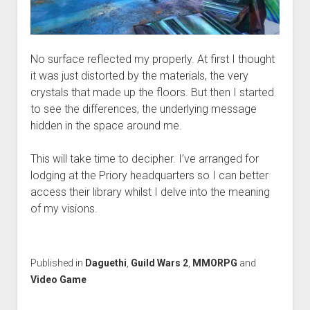
No surface reflected my properly. At first I thought
it was just distorted by the materials, the very
crystals that made up the floors. But then I started
to see the differences, the underlying message
hidden in the space around me.
This will take time to decipher. I’ve arranged for
lodging at the Priory headquarters so I can better
access their library whilst I delve into the meaning
of my visions.
Published in
Daguethi
,
Guild Wars 2
,
MMORPG
and
Video Game