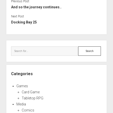
Previous Post
And so the journey continues..
Next Post
Docking Bay 25
Sidebar
Search
Categories
Games
Card Game
Tabletop RPG
Media
Comics