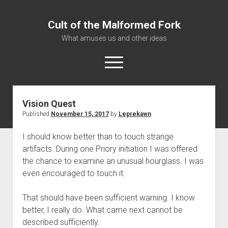
Cult of the Malformed Fork
What amuses us and other ideas
open
menu
Vision Quest
Home
Published
November 15, 2017
by
Leprekawn
Informational
I should know better than to touch strange
Bestiary Exotica: Eorzea
artifacts. During one Priory initiation I was offered
Elite Dangerous
the chance to examine an unusual hourglass. I was
Daguethi
even encouraged to touch it.
Telinthos
That should have been sufficient warning. I know
better, I really do. What came next cannot be
described sufficiently.