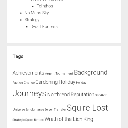
Telinthos
No Man's Sky
Strategy
Dwarf Fortress
Tags
Background
Achievements
Argent Tournament
Gardening
Holiday
Faction Change
Holiday
Journeys
Northrend
Reputation
Sandbox
Squire Lost
Universe
Scholomance
Server Transfer
Wrath of the Lich King
Strategic Space Battles