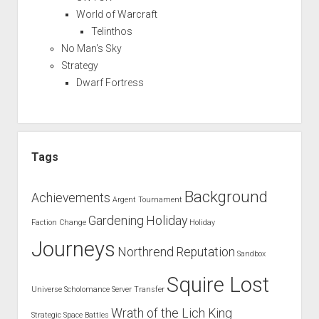
World of Warcraft
Telinthos
No Man's Sky
Strategy
Dwarf Fortress
Tags
Background
Achievements
Argent Tournament
Gardening
Holiday
Faction Change
Holiday
Journeys
Northrend
Reputation
Sandbox
Squire Lost
Universe
Scholomance
Server Transfer
Wrath of the Lich King
Strategic Space Battles