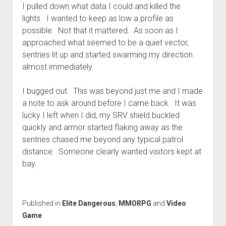
I pulled down what data I could and killed the
lights. I wanted to keep as low a profile as
possible. Not that it mattered. As soon as I
approached what seemed to be a quiet vector,
sentries lit up and started swarming my direction
almost immediately.
I bugged out. This was beyond just me and I made
a note to ask around before I came back. It was
lucky I left when I did, my SRV shield buckled
quickly and armor started flaking away as the
sentries chased me beyond any typical patrol
distance. Someone clearly wanted visitors kept at
bay.
Published in
Elite Dangerous
,
MMORPG
and
Video
Game