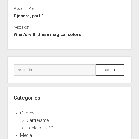
Previous Post
Djabara, part 1
Next Post
What’s with these magical colors..
Sidebar
Search
Categories
Games
Card Game
Tabletop RPG
Media