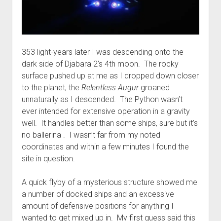
353 light-years later I was descending onto the
dark side of Djabara 2’s 4th moon. The rocky
surface pushed up at me as I dropped down closer
to the planet, the
Relentless Augur
groaned
unnaturally as I descended. The Python wasn’t
ever intended for extensive operation in a gravity
well. It handles better than some ships, sure but it’s
no ballerina . I wasn’t far from my noted
coordinates and within a few minutes I found the
site in question.
A quick flyby of a mysterious structure showed me
a number of docked ships and an excessive
amount of defensive positions for anything I
wanted to get mixed up in. My first guess said this