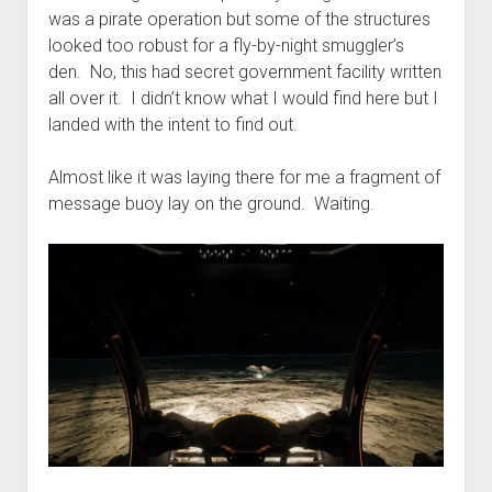
was a pirate operation but some of the structures
looked too robust for a fly-by-night smuggler’s
den. No, this had secret government facility written
all over it. I didn’t know what I would find here but I
landed with the intent to find out.
Almost like it was laying there for me a fragment of
message buoy lay on the ground. Waiting.