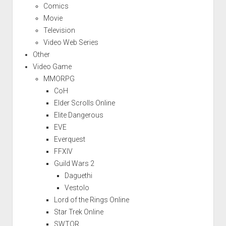
Comics
Movie
Television
Video Web Series
Other
Video Game
MMORPG
CoH
Elder Scrolls Online
Elite Dangerous
EVE
Everquest
FFXIV
Guild Wars 2
Daguethi
Vestolo
Lord of the Rings Online
Star Trek Online
SWTOR