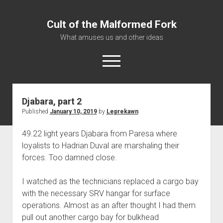
Cult of the Malformed Fork
What amuses us and other ideas
open
menu
Djabara, part 2
Home
Published
January 10, 2019
by
Leprekawn
Informational
49.22 light years Djabara from Paresa where
Bestiary Exotica: Eorzea
loyalists to Hadrian Duval are marshaling their
Elite Dangerous
forces. Too damned close.
Daguethi
I watched as the technicians replaced a cargo bay
Telinthos
with the necessary SRV hangar for surface
operations. Almost as an after thought I had them
pull out another cargo bay for bulkhead