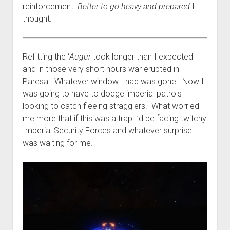
reinforcement.
Better to go heavy and prepared
I
thought.
Refitting the ‘
Augur
took longer than I expected
and in those very short hours war erupted in
Paresa. Whatever window I had was gone. Now I
was going to have to dodge imperial patrols
looking to catch fleeing stragglers. What worried
me more that if this was a trap I’d be facing twitchy
Imperial Security Forces and whatever surprise
was waiting for me.