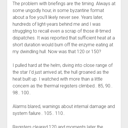
The problem with briefings are the timing. Always at
some ungodly hour, in some byzantine format
about a foe you’ll likely never see. Years later,
hundreds of light-years behind me and I was
struggling to recall even a scrap of those ill-timed
dispatches. It was reported that sufficient heat at a
short duration would burn off the enzyme eating at
my dwindling hull. Now was that 120 or 150?
I pulled hard at the helm, diving into close range of
the star I’d just arrived at, the hull groaned as the
heat built up. I watched with more than a little
concern as the thermal registers climbed.. 85, 90..
98.. 100..
Alarms blared, warnings about internal damage and
system failure.. 105.. 110..
Registers cleared 120 and moments later the