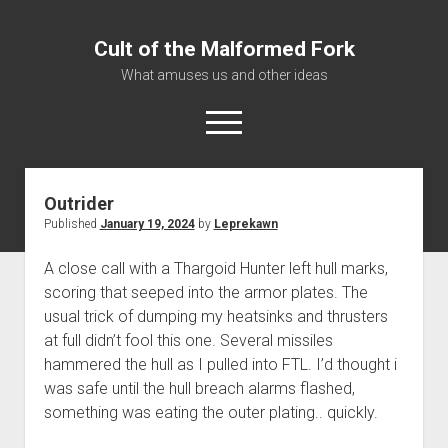
Cult of the Malformed Fork
What amuses us and other ideas
open
menu
Outrider
Home
Published
January 19, 2024
by
Leprekawn
Informational
A close call with a Thargoid Hunter left hull marks,
Bestiary Exotica: Eorzea
scoring that seeped into the armor plates. The
Elite Dangerous
usual trick of dumping my heatsinks and thrusters
Daguethi
at full didn’t fool this one. Several missiles
hammered the hull as I pulled into FTL. I’d thought i
Telinthos
was safe until the hull breach alarms flashed,
something was eating the outer plating.. quickly.