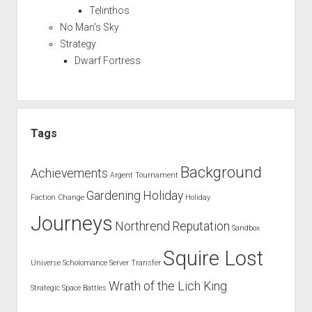
Telinthos
No Man's Sky
Strategy
Dwarf Fortress
Tags
Background
Achievements
Argent Tournament
Gardening
Holiday
Faction Change
Holiday
Journeys
Northrend
Reputation
Sandbox
Squire Lost
Universe
Scholomance
Server Transfer
Wrath of the Lich King
Strategic Space Battles