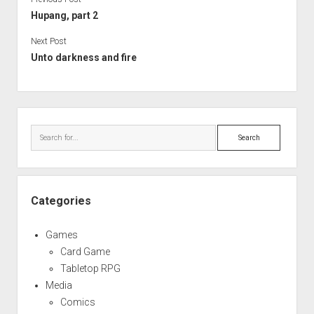
Hupang, part 2
Next Post
Unto darkness and fire
Sidebar
Search
Categories
Games
Card Game
Tabletop RPG
Media
Comics