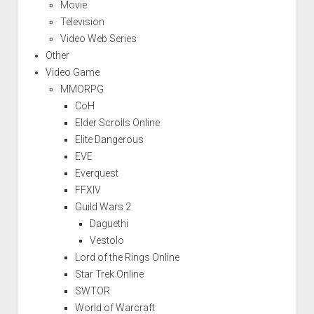
Movie
Television
Video Web Series
Other
Video Game
MMORPG
CoH
Elder Scrolls Online
Elite Dangerous
EVE
Everquest
FFXIV
Guild Wars 2
Daguethi
Vestolo
Lord of the Rings Online
Star Trek Online
SWTOR
World of Warcraft