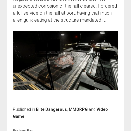
unexpected corrosion of the hull cleared. I ordered
a full service on the hull at port, having that much
alien gunk eating at the structure mandated it.
Published in
Elite Dangerous
,
MMORPG
and
Video
Game
Previous Post