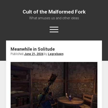
Cult of the Malformed Fork
What amuses us and other ideas
open
menu
Meanwhile in Solitude
Home
Published
June 21, 2024
by
Leprekawn
Informational
Bestiary Exotica: Eorzea
Elite Dangerous
Daguethi
Telinthos