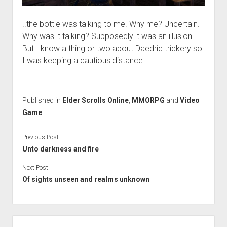
..the bottle was talking to me. Why me? Uncertain.
Why was it talking? Supposedly it was an illusion.
But I know a thing or two about Daedric trickery so
I was keeping a cautious distance.
Published in
Elder Scrolls Online
,
MMORPG
and
Video
Game
Previous Post
Unto darkness and fire
Next Post
Of sights unseen and realms unknown
Sidebar