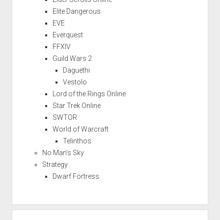
Elite Dangerous
EVE
Everquest
FFXIV
Guild Wars 2
Daguethi
Vestolo
Lord of the Rings Online
Star Trek Online
SWTOR
World of Warcraft
Telinthos
No Man's Sky
Strategy
Dwarf Fortress