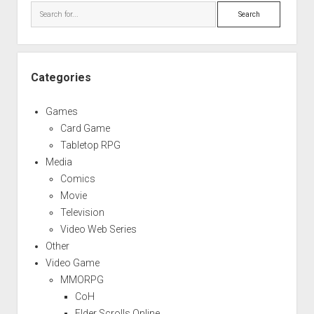
Search
Categories
Games
Card Game
Tabletop RPG
Media
Comics
Movie
Television
Video Web Series
Other
Video Game
MMORPG
CoH
Elder Scrolls Online