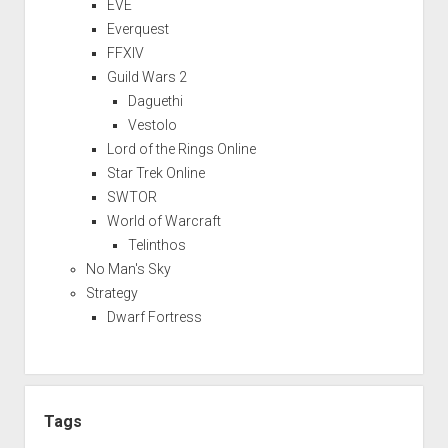
EVE
Everquest
FFXIV
Guild Wars 2
Daguethi
Vestolo
Lord of the Rings Online
Star Trek Online
SWTOR
World of Warcraft
Telinthos
No Man's Sky
Strategy
Dwarf Fortress
Tags