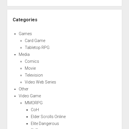
Categories
Games
Card Game
Tabletop RPG
Media
Comics
Movie
Television
Video Web Series
Other
Video Game
MMORPG
CoH
Elder Scrolls Online
Elite Dangerous