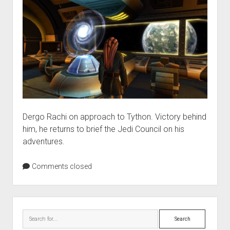
Dergo Rachi on approach to Tython. Victory behind
him, he returns to brief the Jedi Council on his
adventures.
Comments closed
Sidebar
Search