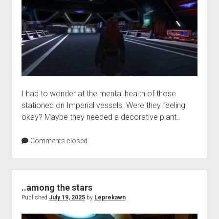
I had to wonder at the mental health of those
stationed on Imperial vessels. Were they feeling
okay? Maybe they needed a decorative plant..
Comments closed
..among the stars
Published
July 19, 2025
by
Leprekawn