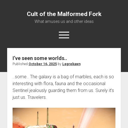
Cult of the Malformed Fork
What amuses us and other ideas
open
menu
I’ve seen some worlds..
Home
Published
October 16, 2025
by
Leprekawn
Informational
..some.. The galaxy is a bag of marbles, each is so
Bestiary Exotica: Eorzea
interesting with flora, fauna and the occasional
Elite Dangerous
Sentinel jealously guarding them from us. Surely it’s
Daguethi
just us. Travelers.
Telinthos