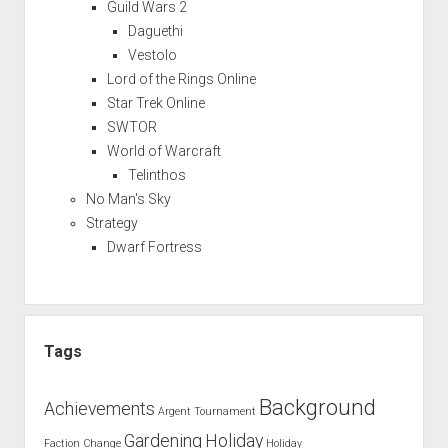
Guild Wars 2
Daguethi
Vestolo
Lord of the Rings Online
Star Trek Online
SWTOR
World of Warcraft
Telinthos
No Man's Sky
Strategy
Dwarf Fortress
Tags
Background
Achievements
Argent Tournament
Gardening
Holiday
Faction Change
Holiday