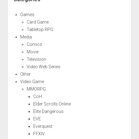
Games
Card Game
Tabletop RPG
Media
Comics
Movie
Television
Video Web Series
Other
Video Game
MMORPG
CoH
Elder Scrolls Online
Elite Dangerous
EVE
Everquest
FFXIV