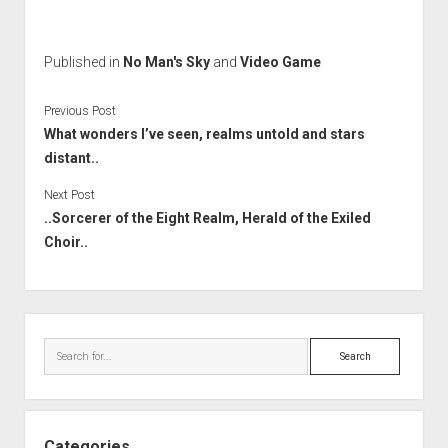
Published in
No Man's Sky
and
Video Game
Previous Post
What wonders I’ve seen, realms untold and stars
distant..
Next Post
..Sorcerer of the Eight Realm, Herald of the Exiled
Choir..
Sidebar
Search
Categories