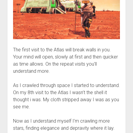
The first visit to the Atlas will break walls in you.
Your mind will open, slowly at first and then quicker
as time allows. On the repeat visits you’ll
understand more.
As I crawled through space I started to understand.
On my 8th visit to the Atlas I wasn’t the shell it
thought i was. My cloth stripped away I was as you
see me.
Now as I understand myself I’m crawling more
stars, finding elegance and depravity where it lay.