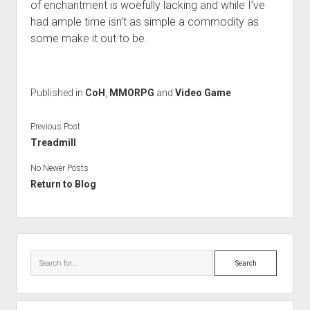
of enchantment is woefully lacking and while I’ve
had ample time isn’t as simple a commodity as
some make it out to be.
Published in
CoH
,
MMORPG
and
Video Game
Previous Post
Treadmill
No Newer Posts
Return to Blog
Sidebar
Search