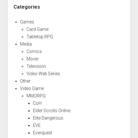
Categories
Games
Card Game
Tabletop RPG
Media
Comics
Movie
Television
Video Web Series
Other
Video Game
MMORPG
CoH
Elder Scrolls Online
Elite Dangerous
EVE
Everquest