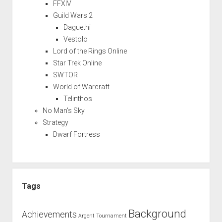
FFXIV
Guild Wars 2
Daguethi
Vestolo
Lord of the Rings Online
Star Trek Online
SWTOR
World of Warcraft
Telinthos
No Man's Sky
Strategy
Dwarf Fortress
Tags
Background
Achievements
Argent Tournament