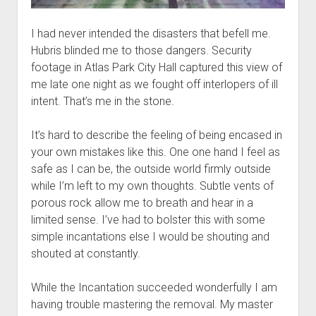
I had never intended the disasters that befell me.
Hubris blinded me to those dangers. Security
footage in Atlas Park City Hall captured this view of
me late one night as we fought off interlopers of ill
intent. That’s me in the stone.
It’s hard to describe the feeling of being encased in
your own mistakes like this. One one hand I feel as
safe as I can be, the outside world firmly outside
while I’m left to my own thoughts. Subtle vents of
porous rock allow me to breath and hear in a
limited sense. I’ve had to bolster this with some
simple incantations else I would be shouting and
shouted at constantly.
While the Incantation succeeded wonderfully I am
having trouble mastering the removal. My master