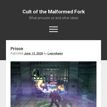
Cult of the Malformed Fork
What amuses us and other ideas
open
menu
Prison
Home
Published
June 12, 2026
by
Leprekawn
Informational
Bestiary Exotica: Eorzea
Elite Dangerous
Daguethi
Telinthos