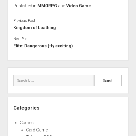
Published in
MMORPG
and
Video Game
Previous Post
Kingdom of Loathing
Next Post
Elite: Dangerous (-ly exciting)
Sidebar
Search
Categories
Games
Card Game