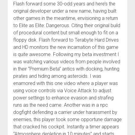
Flash forward some 30-odd years and here’s the
original developer under a new name, having built
other games in the meantime, envisioning a return
to Elite as Elite: Dangerous. Citing their original build
of procedural content but small enough to fit on a
floppy disk. Flash forward to Terabyte Hard Drives
and HD monitors the new incarnation of this game
is quite awesome. Following my beta investment I
was watching various videos from people involved
in their “Premium Beta” antics with docking, hunting
pirates and hiding among asteroids. I was
enamored with this one video where a player was
using voice controls via Voice Attack to adjust
power settings to enhance evasion and strafing
runs as the need came. Another was in a npc
dogfight defending a carrier under harassment by
enemies, this player took some opportune damage
that cracked his cockpit. Instantly a timer appears
“Atmosphere depletion in 10 minutes” and starts