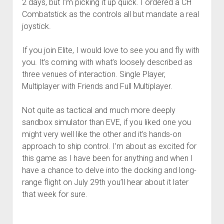
2 days, but I’m picking it up quick. I ordered a CH
Combatstick as the controls all but mandate a real
joystick.
If you join Elite, I would love to see you and fly with
you. It’s coming with what’s loosely described as
three venues of interaction. Single Player,
Multiplayer with Friends and Full Multiplayer.
Not quite as tactical and much more deeply
sandbox simulator than EVE, if you liked one you
might very well like the other and it’s hands-on
approach to ship control. I’m about as excited for
this game as I have been for anything and when I
have a chance to delve into the docking and long-
range flight on July 29th you’ll hear about it later
that week for sure.