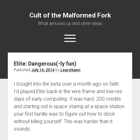
Cult of the Malformed Fork
What amuses us and other ideas
open
menu
Elite: Dangerous(-ly fun)
Home
Published
July 14, 2014
by
Leprekawn
Informational
I bought into the beta over a month ago on faith.
Bestiary Exotica: Eorzea
I’d played Elite back in the wire-frame and low-res
Elite Dangerous
days of early computing. It was hard. 200 credits
Daguethi
and starting out in space staring at a space station
your first hurdle was to figure out how to dock
Telinthos
without killing yourself. This was harder than it
sounds.