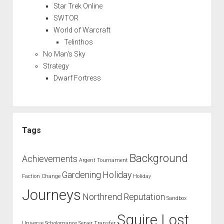
Star Trek Online
SWTOR
World of Warcraft
Telinthos
No Man's Sky
Strategy
Dwarf Fortress
Tags
Background
Achievements
Argent Tournament
Gardening
Holiday
Faction Change
Holiday
Journeys
Northrend
Reputation
Sandbox
Squire Lost
Universe
Scholomance
Server Transfer