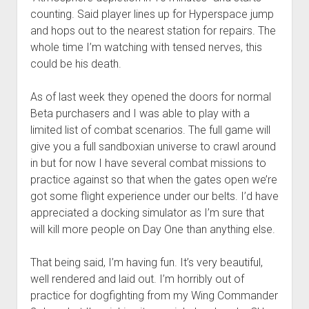
counting. Said player lines up for Hyperspace jump
and hops out to the nearest station for repairs. The
whole time I’m watching with tensed nerves, this
could be his death.
As of last week they opened the doors for normal
Beta purchasers and I was able to play with a
limited list of combat scenarios. The full game will
give you a full sandboxian universe to crawl around
in but for now I have several combat missions to
practice against so that when the gates open we’re
got some flight experience under our belts. I’d have
appreciated a docking simulator as I’m sure that
will kill more people on Day One than anything else.
That being said, I’m having fun. It’s very beautiful,
well rendered and laid out. I’m horribly out of
practice for dogfighting from my Wing Commander