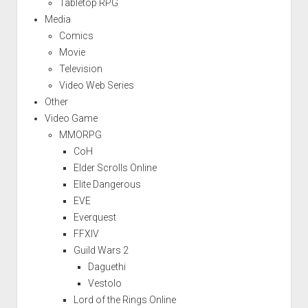
Tabletop RPG
Media
Comics
Movie
Television
Video Web Series
Other
Video Game
MMORPG
CoH
Elder Scrolls Online
Elite Dangerous
EVE
Everquest
FFXIV
Guild Wars 2
Daguethi
Vestolo
Lord of the Rings Online