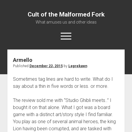
Cult of the Malformed Fork
What amuses us and other ideas
open
menu
Armello
Home
Published
December 22, 2015
by
Leprekawn
Informational
Sometimes tag lines are hard to write. What do I
Bestiary Exotica: Eorzea
say about a thin in five words or less. or more.
Elite Dangerous
Daguethi
The review sold me with “Studio Ghibli meets..” I
bought it on that alone. What I got was a board
Telinthos
game with a distinct art/story style I find familiar.
You play as one of several animal heroes, the king
Lion having been corrupted, and are tasked with