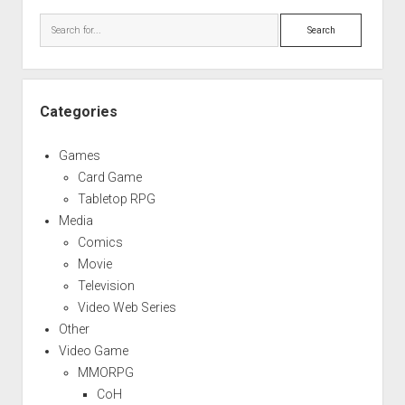
Sidebar
Search
Categories
Games
Card Game
Tabletop RPG
Media
Comics
Movie
Television
Video Web Series
Other
Video Game
MMORPG
CoH