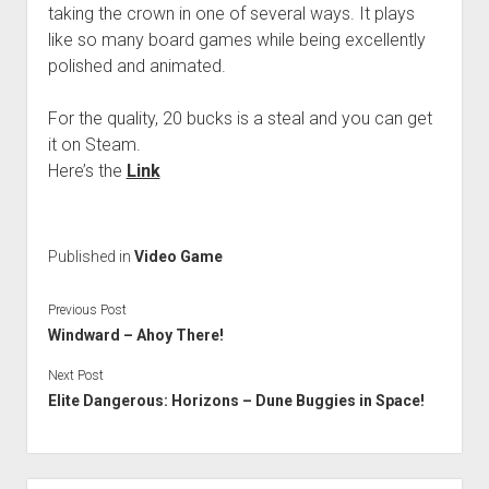
taking the crown in one of several ways. It plays
like so many board games while being excellently
polished and animated.
For the quality, 20 bucks is a steal and you can get
it on Steam.
Here’s the
Link
Published in
Video Game
Previous Post
Windward – Ahoy There!
Next Post
Elite Dangerous: Horizons – Dune Buggies in Space!