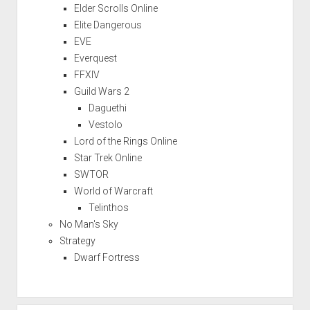
Elder Scrolls Online
Elite Dangerous
EVE
Everquest
FFXIV
Guild Wars 2
Daguethi
Vestolo
Lord of the Rings Online
Star Trek Online
SWTOR
World of Warcraft
Telinthos
No Man's Sky
Strategy
Dwarf Fortress