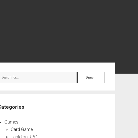
ebar
Search
Categories
Games
Card Game
Tabletop RPG