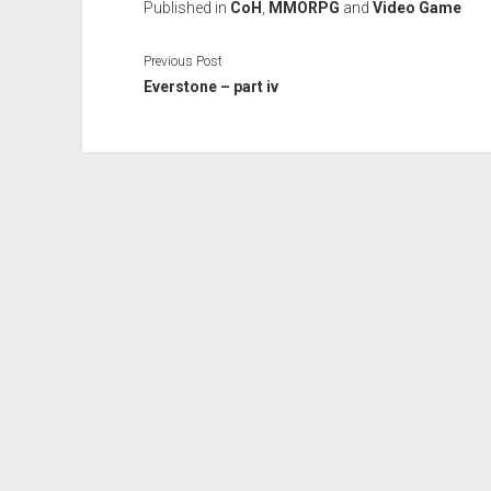
Published in
CoH
,
MMORPG
and
Video Game
Previous Post
Everstone – part iv