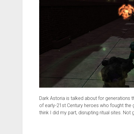
Dark Astoria is talked about for generations t
of early-21st Century heroes who fought the gr
think I did my part, disrupting ritual sites. N