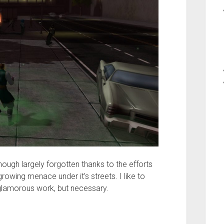
hough largely forgotten thanks to the efforts
owing menace under it’s streets. I like to
ot glamorous work, but necessary.