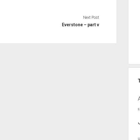
Next Post
Everstone – part v
F
U