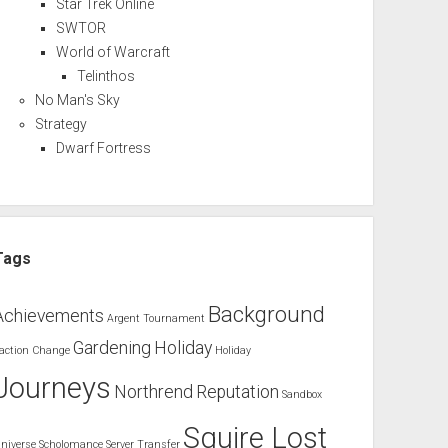
Star Trek Online
SWTOR
World of Warcraft
Telinthos
No Man's Sky
Strategy
Dwarf Fortress
Tags
Background
Achievements
Argent Tournament
Gardening
Holiday
action Change
Holiday
Journeys
Northrend
Reputation
Sandbox
Squire Lost
niverse
Scholomance
Server Transfer