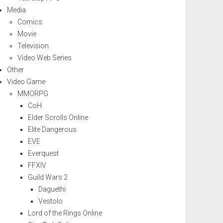
Media
Comics
Movie
Television
Video Web Series
Other
Video Game
MMORPG
CoH
Elder Scrolls Online
Elite Dangerous
EVE
Everquest
FFXIV
Guild Wars 2
Daguethi
Vestolo
Lord of the Rings Online