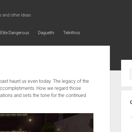
 and other ideas
Elite Dangerous
Daguethi
Telinthos
Sid
 past haunt us even today. The legacy of the
s accomplishments. How we regard those
ations and sets the tone for the continued