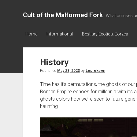
Cult of the Malformed Fork
What amuses us
Home
Informational
Bestiary Exotica: Eorzea
History
Published
May 28, 2023
by
Leprekawn
Time has it’s permutations, the ghosts of our
Roman Empire echoes for millennia with it’
ghosts colors how we’re seen to future gener
haunting.